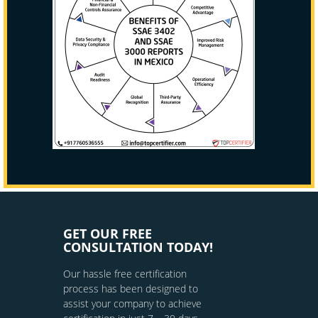
GET OUR FREE
CONSULTATION TODAY!
Our hassle free certification
process has been designed to
assist your company to achieve