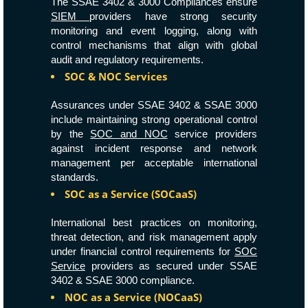
The SSAE 3402 & 3000 Compliances ensure
SIEM
providers have strong security
monitoring and event logging, along with
control mechanisms that align with global
audit and regulatory requirements.
SOC & NOC Services
Assurances under SSAE 3402 & SSAE 3000
include maintaining strong operational control
by the
SOC and NOC
service providers
against incident response and network
management per acceptable international
standards.
SOC as a Service (SOCaaS)
International best practices on monitoring,
threat detection, and risk management apply
under financial control requirements for
SOC
Service
providers as secured under SSAE
3402 & SSAE 3000 compliance.
NOC as a Service (NOCaaS)