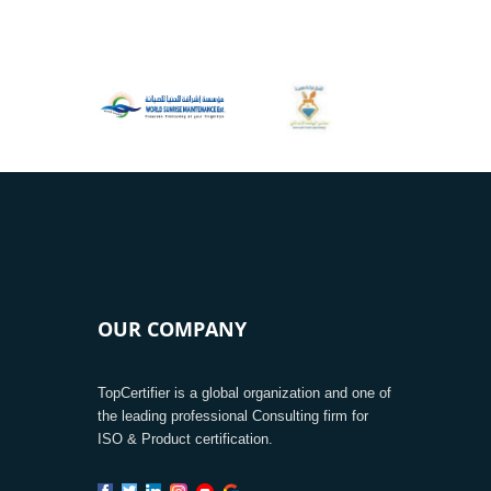
OUR COMPANY
TopCertifier is a global organization and one of
the leading professional Consulting firm for
ISO & Product certification.