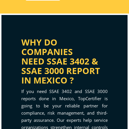
WHY DO
COMPANIES
NEED SSAE 3402 &
SSAE 3000 REPORT
IN MEXICO ?
If you need SSAE 3402 and SSAE 3000
reports done in Mexico, TopCertifier is
going to be your reliable partner for
compliance, risk management, and third-
party assurance. Our experts help service
organizations strengthen internal controls