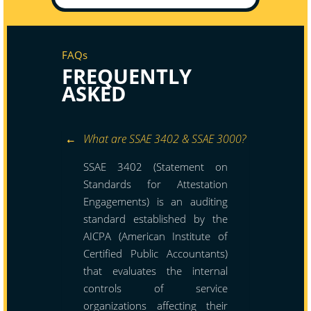
FAQs
FREQUENTLY
ASKED
What are SSAE 3402 & SSAE 3000?
SSAE 3402 (Statement on
Standards for Attestation
Engagements) is an auditing
standard established by the
AICPA (American Institute of
Certified Public Accountants)
that evaluates the internal
controls of service
organizations affecting their