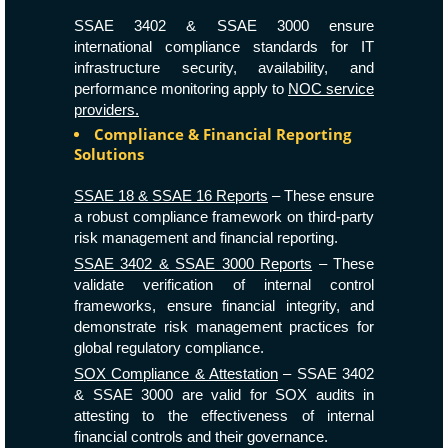
SSAE 3402 & SSAE 3000 ensure
international compliance standards for IT
infrastructure security, availability, and
performance monitoring apply to
NOC service
providers.
Compliance & Financial Reporting
Solutions
SSAE 18 & SSAE 16 Reports
– These ensure
a robust compliance framework on third-party
risk management and financial reporting.
SSAE 3402 & SSAE 3000 Reports
– These
validate verification of internal control
frameworks, ensure financial integrity, and
demonstrate risk management practices for
global regulatory compliance.
SOX Compliance & Attestation
– SSAE 3402
& SSAE 3000 are valid for SOX audits in
attesting to the effectiveness of internal
financial controls and their governance.