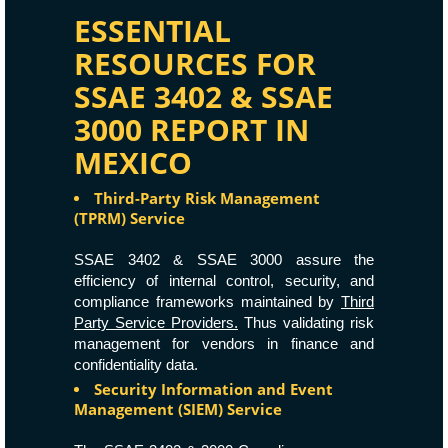
ESSENTIAL
RESOURCES FOR
SSAE 3402 & SSAE
3000 REPORT IN
MEXICO
Third-Party Risk Management
(TPRM) Service
SSAE 3402 & SSAE 3000 assure the
efficiency of internal control, security, and
compliance frameworks maintained by
Third
Party Service Providers.
Thus validating risk
management for vendors in finance and
confidentiality data.
Security Information and Event
Management (SIEM) Service