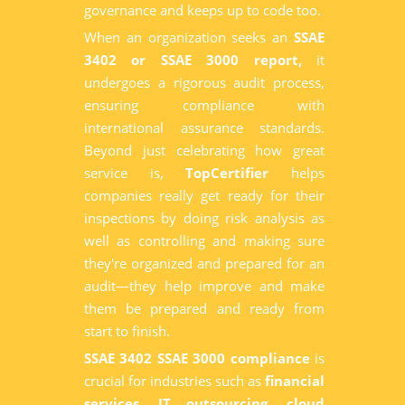
governance and keeps up to code too.
When an organization seeks an
SSAE
3402 or SSAE 3000 report,
it
undergoes a rigorous audit process,
ensuring compliance with
international assurance standards.
Beyond just celebrating how great
service is,
TopCertifier
helps
companies really get ready for their
inspections by doing risk analysis as
well as controlling and making sure
they're organized and prepared for an
audit—they help improve and make
them be prepared and ready from
start to finish.
SSAE 3402 SSAE 3000 compliance
is
crucial for industries such as
financial
services, IT outsourcing, cloud