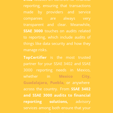
reporting, ensuring that transactions
made by providers and service
companies are always very
transparent and clear. Meanwhile,
SSAE 3000
touches on audits related
to reporting, which include audits of
things like data security and how they
manage risks.
TopCertifier
is the most trusted
partner for your SSAE 3402 and SSAE
3000 reporting needs in Mexico,
whether in
Mexico City,
Guadalajara,
Puebla,
or anywhere
across the country. From
SSAE 3402
and SSAE 3000 audits to financial
reporting solutions,
advisory
services among both ensure that your