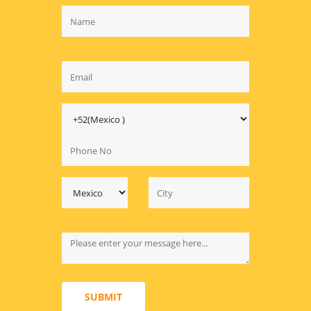
SUBMIT