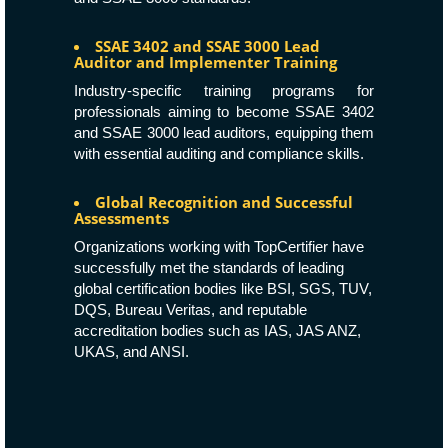
SSAE 3402 and SSAE 3000 Lead
Auditor and Implementer Training
Industry-specific training programs for
professionals aiming to become SSAE 3402
and SSAE 3000 lead auditors, equipping them
with essential auditing and compliance skills.
Global Recognition and Successful
Assessments
Organizations working with TopCertifier have
successfully met the standards of leading
global certification bodies like
BSI
,
SGS
,
TUV
,
DQS
,
Bureau Veritas
, and reputable
accreditation bodies such as
IAS
,
JAS ANZ
,
UKAS
, and
ANSI
.