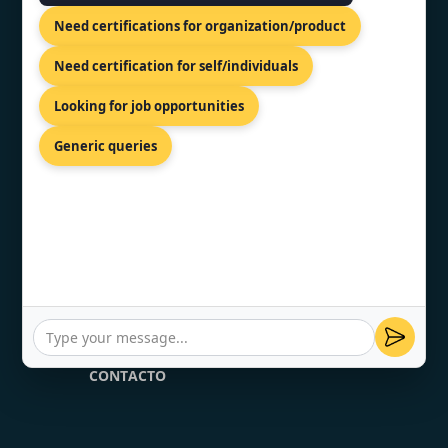
ISO 20000 Certification
Need certifications for organization/product
HACCP Certification
Need certification for self/individuals
VAPT Certification
Looking for job opportunities
Generic queries
MEXICO CONTENT
PÁGINA DE INICIO
SOBRE NOSOTRAS
SERVICIO
CONTACTO