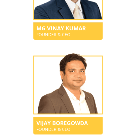
MG VINAY KUMAR
FOUNDER & CEO
VIJAY BOREGOWDA
FOUNDER & CEO