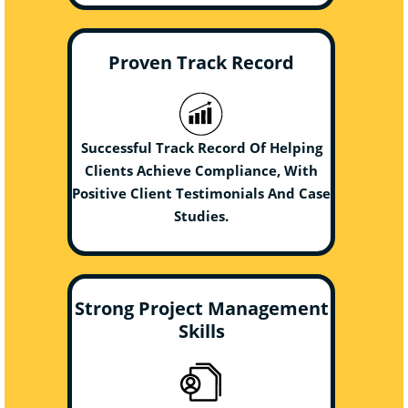
Proven Track Record
Successful Track Record Of Helping
Clients Achieve Compliance, With
Positive Client Testimonials And Case
Studies.
Strong Project Management
Skills