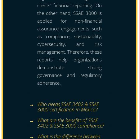
clients' financial reporting. On
the other hand, SSAE 3000 is
applied for non-financial
assurance engagements such
as compliance, sustainability,
cybersecurity, and risk
management. Therefore, these
reports help organizations
demonstrate strong
governance and regulatory
adherence.
Who needs SSAE 3402 & SSAE
3000 certification in Mexico?
What are the benefits of SSAE
3402 & SSAE 3000 compliance?
What is the difference between