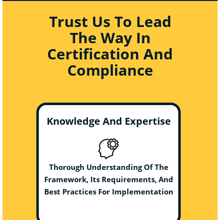
Trust Us To Lead
The Way In
Certification And
Compliance
Knowledge And Expertise
Thorough Understanding Of The
Framework, Its Requirements, And
Best Practices For Implementation