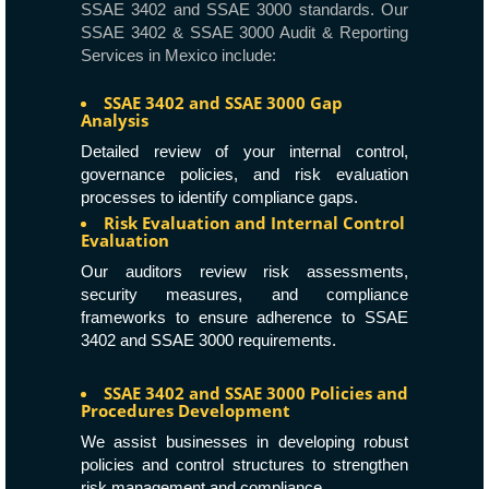
SSAE 3402 and SSAE 3000 standards. Our
SSAE 3402 & SSAE 3000 Audit & Reporting
Services in Mexico include:
SSAE 3402 and SSAE 3000 Gap
Analysis
Detailed review of your internal control,
governance policies, and risk evaluation
processes to identify compliance gaps.
Risk Evaluation and Internal Control
Evaluation
Our auditors review risk assessments,
security measures, and compliance
frameworks to ensure adherence to SSAE
3402 and SSAE 3000 requirements.
SSAE 3402 and SSAE 3000 Policies and
Procedures Development
We assist businesses in developing robust
policies and control structures to strengthen
risk management and compliance.