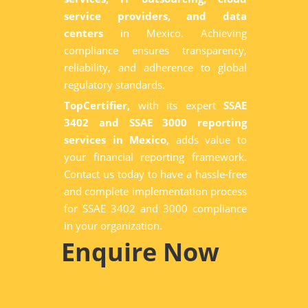
service providers, and data
centers
in Mexico. Achieving
compliance ensures transparency,
reliability, and adherence to global
regulatory standards.
TopCertifier,
with its expert
SSAE
3402 and SSAE 3000 reporting
services in Mexico,
adds value to
your financial reporting framework.
Contact us today to have a hassle-free
and complete implementation process
for SSAE 3402 and 3000 compliance
in your organization.
Enquire Now