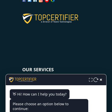
OUR SERVICES
×
⛶
ISO 9001 Certification
ISO 14001 Certification
👋 Hi! How can I help you today?
ISO 45001 Certification
Please choose an option below to
ISO 22000 Certification
continue:
ISO 27001 Certification