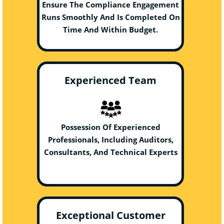
Ensure The Compliance Engagement
Runs Smoothly And Is Completed On
Time And Within Budget.
Experienced Team
Possession Of Experienced
Professionals, Including Auditors,
Consultants, And Technical Experts
Exceptional Customer