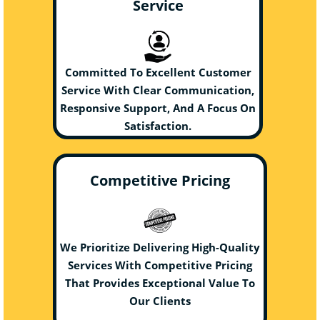
Service
Committed To Excellent Customer
Service With Clear Communication,
Responsive Support, And A Focus On
Satisfaction.
Competitive Pricing
We Prioritize Delivering High-Quality
Services With Competitive Pricing
That Provides Exceptional Value To
Our Clients