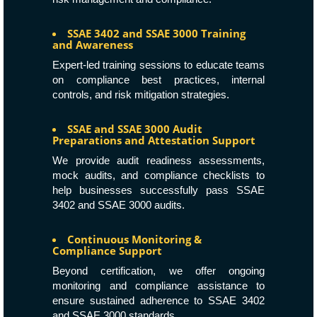
SSAE 3402 and SSAE 3000 Training
and Awareness
Expert-led training sessions to educate teams
on compliance best practices, internal
controls, and risk mitigation strategies.
SSAE and SSAE 3000 Audit
Preparations and Attestation Support
We provide audit readiness assessments,
mock audits, and compliance checklists to
help businesses successfully pass SSAE
3402 and SSAE 3000 audits.
Continuous Monitoring &
Compliance Support
Beyond certification, we offer ongoing
monitoring and compliance assistance to
ensure sustained adherence to SSAE 3402
and SSAE 3000 standards.