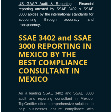
US GAAP Audit & Reporting
– Financial
reporting attested by SSAE 3402 & SSAE
3000 abides by the international standards for
accounting through accuracy and
transparency.
SSAE 3402 and SSAE
3000 REPORTING IN
MEXICO BY THE
BEST COMPLIANCE
CONSULTANT IN
MEXICO
As a leading SSAE 3402 and SSAE 3000
audit and reporting consultant in Mexico,
TopCertifier offers comprehensive solutions to
help businesses ensure compliance with