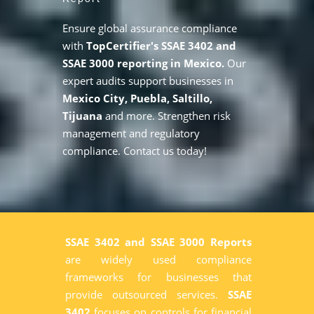
Ensure global assurance compliance
with
TopCertifier's SSAE 3402 and
SSAE 3000 reporting in Mexico.
Our
expert audits support businesses in
Mexico City, Puebla, Saltillo,
Tijuana
and more. Strengthen risk
management and regulatory
compliance. Contact us today!
SSAE 3402 and SSAE 3000 Reports
are widely used compliance
frameworks for businesses that
provide outsourced services.
SSAE
3402
focuses on controls for financial