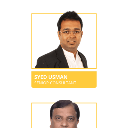
SYED USMAN
SENIOR CONSULTANT