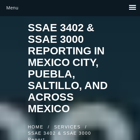
SSAE 3402 &
SSAE 3000
REPORTING IN
MEXICO CITY,
PUEBLA,
SALTILLO, AND
ACROSS
MEXICO
HOME
/
SERVICES
/
SSAE 3402 & SSAE 3000
Report