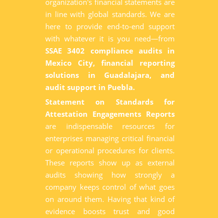
organization's financial statements are
in line with global standards. We are
here to provide end-to-end support
with whatever it is you need—from
SSAE 3402 compliance audits in
Mexico City, financial reporting
solutions in Guadalajara, and
audit support in Puebla.
Statement on Standards for
Attestation Engagements Reports
are indispensable resources for
enterprises managing critical financial
or operational procedures for clients.
These reports show up as external
audits showing how strongly a
company keeps control of what goes
on around them. Having that kind of
evidence boosts trust and good