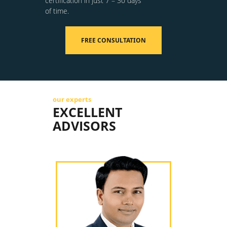
certification in just 7 – 30 days
of time.
FREE CONSULTATION
our experts
EXCELLENT
ADVISORS