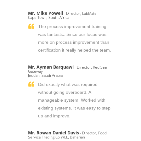
Mr. Mike Powell
- Director, LabMate
Cape Town, South Africa
The process improvement training
was fantastic. Since our focus was
more on process improvement than
certification it really helped the team.
Mr. Ayman Barquawi
- Director, Red Sea
Gateway
Jeddah, Saudi Arabia
Did exactly what was required
without going overboard. A
manageable system. Worked with
existing systems. It was easy to step
up and improve.
Mr. Rowan Daniel Davis
- Director, Food
Service Trading Co WLL, Baharian