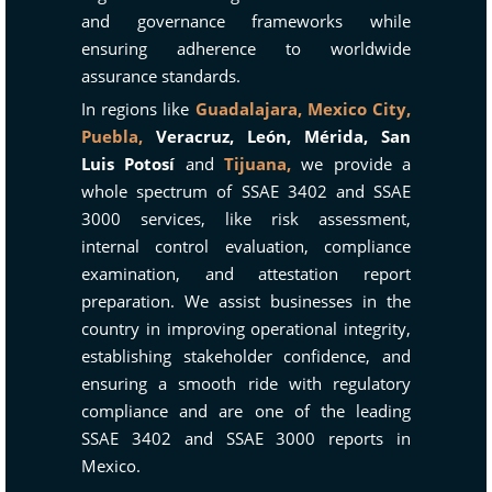
and governance frameworks while
ensuring adherence to worldwide
assurance standards.
In regions like
Guadalajara,
Mexico City,
Puebla,
Veracruz, León, Mérida, San
Luis Potosí
and
Tijuana,
we provide a
whole spectrum of SSAE 3402 and SSAE
3000 services, like risk assessment,
internal control evaluation, compliance
examination, and attestation report
preparation. We assist businesses in the
country in improving operational integrity,
establishing stakeholder confidence, and
ensuring a smooth ride with regulatory
compliance and are one of the leading
SSAE 3402 and SSAE 3000 reports in
Mexico.