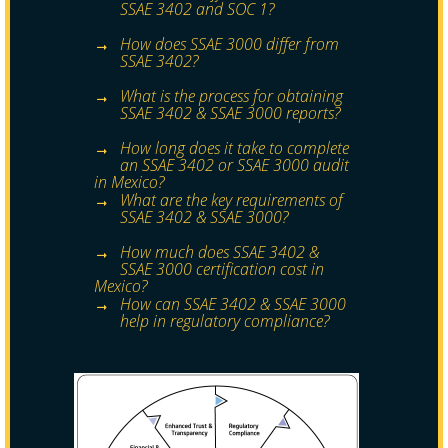
SSAE 3402 and SOC 1?
How does SSAE 3000 differ from
SSAE 3402?
What is the process for obtaining
SSAE 3402 & SSAE 3000 reports?
How long does it take to complete
an SSAE 3402 or SSAE 3000 audit
in Mexico?
What are the key requirements of
SSAE 3402 & SSAE 3000?
How much does SSAE 3402 &
SSAE 3000 certification cost in
Mexico?
How can SSAE 3402 & SSAE 3000
help in regulatory compliance?