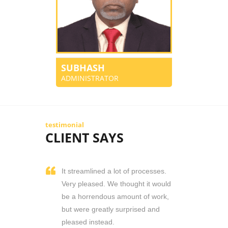
SUBHASH
ADMINISTRATOR
testimonial
CLIENT SAYS
It streamlined a lot of processes.
Very pleased. We thought it would
be a horrendous amount of work,
but were greatly surprised and
pleased instead.