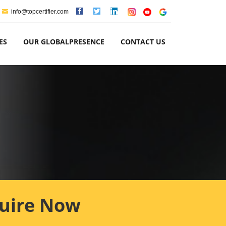
info@topcertifier.com
ES
OUR GLOBALPRESENCE
CONTACT US
uire Now