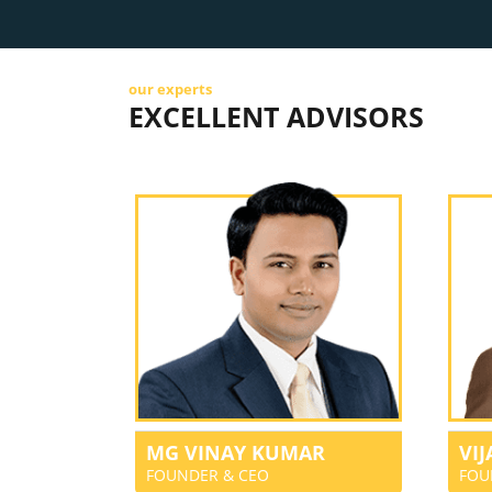
our experts
EXCELLENT ADVISORS
MG VINAY KUMAR
VI
FOUNDER & CEO
FOU