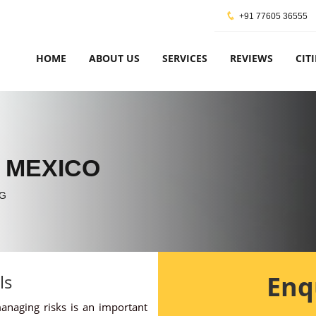
+91 77605 36555
HOME
ABOUT US
SERVICES
REVIEWS
CITI
 MEXICO
G
Enq
ls
managing risks is an important