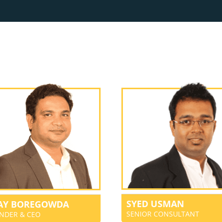
SYED USMAN
JAY BOREGOWDA
SENIOR CONSULTANT
NDER & CEO