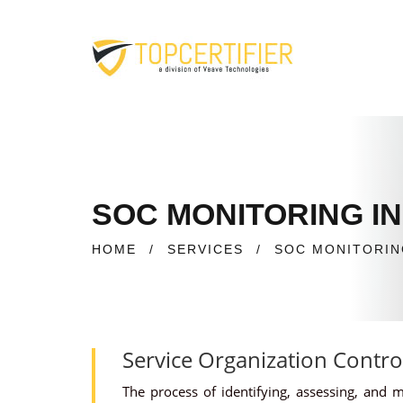
SOC MONITORING IN
HOME
/
SERVICES
/
SOC MONITORIN
Service Organization Contro
The process of identifying, assessing, and 