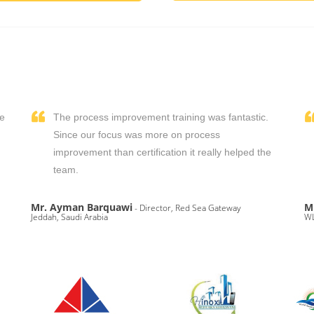
We
The process improvement training was fantastic.
,
Since our focus was more on process
improvement than certification it really helped the
team.
Mr. Ayman Barquawi
M
- Director, Red Sea Gateway
Jeddah, Saudi Arabia
WL