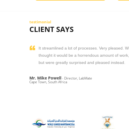
testimonial
CLIENT SAYS
It streamlined a lot of processes. Very pleased. 
thought it would be a horrendous amount of work
but were greatly surprised and pleased instead.
Mr. Mike Powell
- Director, LabMate
Cape Town, South Africa