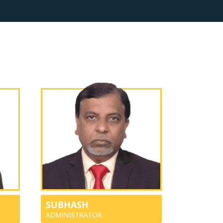
SUBHASH
ADMINISTRATOR