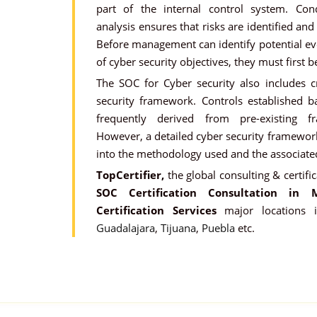
part of the internal control system. Cond
analysis ensures that risks are identified and
Before management can identify potential ev
of cyber security objectives, they must first b
The SOC for Cyber security also includes cr
security framework. Controls established 
frequently derived from pre-existing 
However, a detailed cyber security framework
into the methodology used and the associat
TopCertifier,
the global consulting & certific
SOC Certification Consultation in M
Certification Services
major locations
Guadalajara
,
Tijuana
,
Puebla
etc.