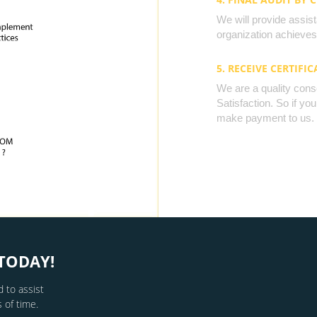
We will provide assista
organization achieves 
5. RECEIVE CERTIFIC
We are a quality cons
Satisfaction. So if yo
make payment to us.
TODAY!
 to assist
 of time.