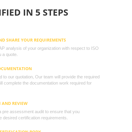
FIED IN 5 STEPS
AND SHARE YOUR REQUIREMENTS
 analysis of your organization with respect to ISO
 a quote.
DOCUMENTATION
to our quotation, Our team will provide the required
will complete the documentation work required for
N AND REVIEW
a pre assessment audit to ensure that you
 desired certification requirements.
CERTIFICATION BODY