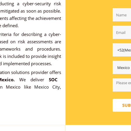
ucting a cyber-security risk
 mitigated as soon as possible.
ents affecting the achievement
e defined.
iteria for describing a cyber-
based on risk assessments are
frameworks and procedures.
 is included to provide insight
ed implemented processes.
ation solutions provider offers
exico.
We deliver
SOC
 in Mexico like
Mexico City
,
SUB