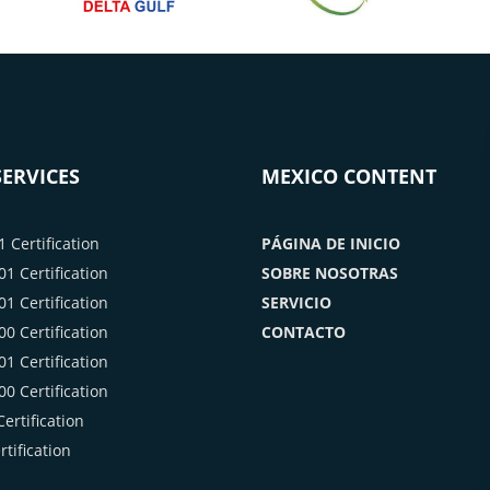
ERVICES
MEXICO CONTENT
 Certification
PÁGINA DE INICIO
1 Certification
SOBRE NOSOTRAS
1 Certification
SERVICIO
0 Certification
CONTACTO
1 Certification
0 Certification
ertification
tification