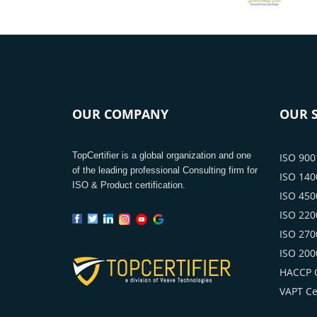
OUR COMPANY
OUR S
TopCertifier is a global organization and one
ISO 9001
of the leading professional Consulting firm for
ISO 1400
ISO & Product certification.
ISO 4500
ISO 2200
ISO 2700
ISO 2000
HACCP C
VAPT Cer