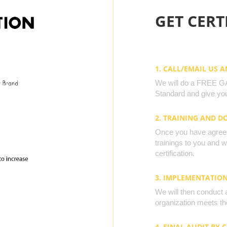
GET CERTI
1. CALL/EMAIL US 
We will do a FREE GAP
Standard and give you
2. TRAINING AND 
Once you have agreed 
trainings to you and 
certification.
3. IMPLEMENTATIO
We will then conduct 
organization meets the
4. FINAL AUDIT BY 