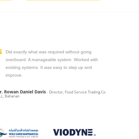
Did exactly what was required without going
overboard. A manageable system. Worked with
existing systems. It was easy to step up and
improve.
r. Rowan Daniel Davis
- Director, Food Service Trading Co
L, Baharian