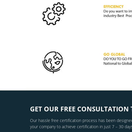
GET OUR FREE CONSULTATION 
Our hassle free certification process has been designed
your company to achieve certification in just 7 – 30 days