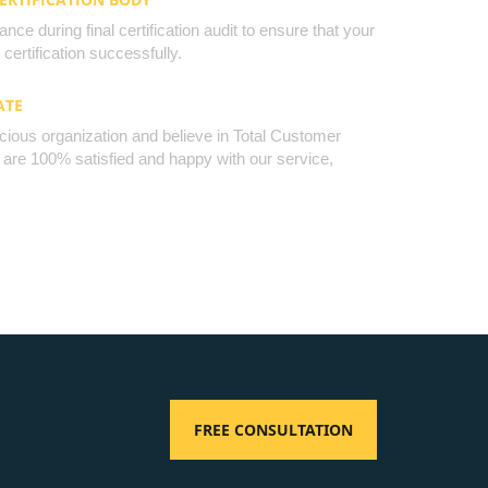
nce during final certification audit to ensure that your
certification successfully.
ATE
cious organization and believe in Total Customer
u are 100% satisfied and happy with our service,
FREE CONSULTATION