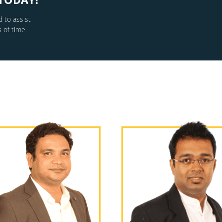
 to assist
 of time.