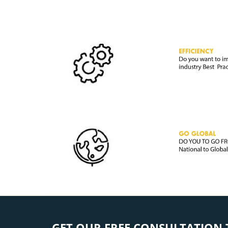
GET OUR FREE CONSULTATION 