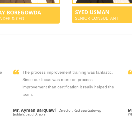
SYED USMAN
JAY BOREGOWDA
SENIOR CONSULTANT
NDER & CEO
We
The process improvement training was fantastic.
,
Since our focus was more on process
improvement than certification it really helped the
team.
Mr. Ayman Barquawi
M
- Director, Red Sea Gateway
Jeddah, Saudi Arabia
WL