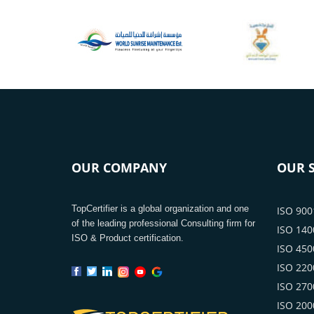
OUR COMPANY
OUR S
TopCertifier is a global organization and one
ISO 9001
of the leading professional Consulting firm for
ISO 1400
ISO & Product certification.
ISO 4500
ISO 2200
ISO 2700
ISO 2000