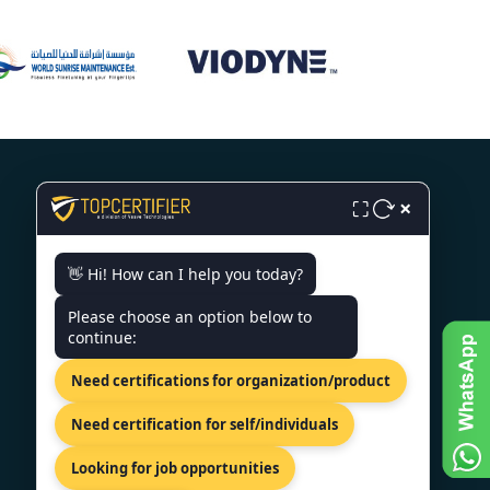
×
⛶
CONTACT US
👋 Hi! How can I help you today?
Please choose an option below to
14th Floor, Terret South Tower, Av.
continue:
Miguel De Cervantes Saavedra
301, Col. Granada, Mexico City,
Need certifications for organization/product
11520
+91 77605 36555
Need certification for self/individuals
info@topcertifier.com
Looking for job opportunities