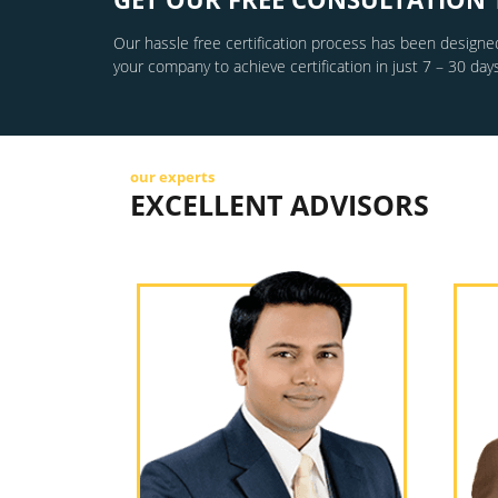
Our hassle free certification process has been designed
your company to achieve certification in just 7 – 30 days
our experts
EXCELLENT ADVISORS