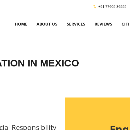
+91 77605 36555
HOME
ABOUT US
SERVICES
REVIEWS
CITI
ATION IN MEXICO
Enq
ial Responsibility