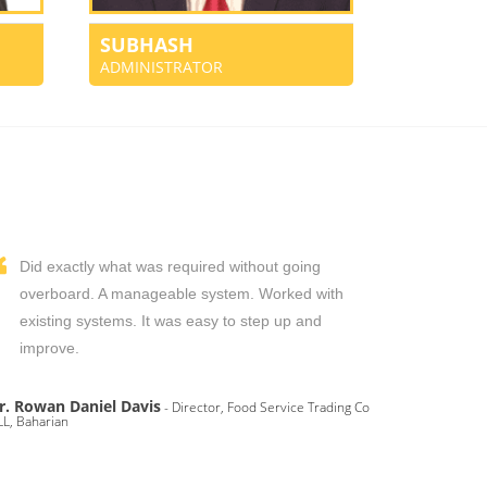
SUBHASH
ADMINISTRATOR
Did exactly what was required without going
overboard. A manageable system. Worked with
existing systems. It was easy to step up and
improve.
r. Rowan Daniel Davis
- Director, Food Service Trading Co
L, Baharian