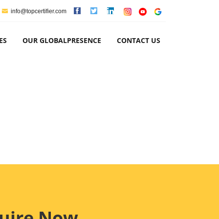
info@topcertifier.com
ES
OUR GLOBALPRESENCE
CONTACT US
uire Now