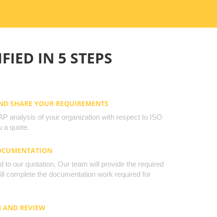
FIED IN 5 STEPS
AND SHARE YOUR REQUIREMENTS
 analysis of your organization with respect to ISO
 a quote.
DOCUMENTATION
to our quotation, Our team will provide the required
will complete the documentation work required for
N AND REVIEW