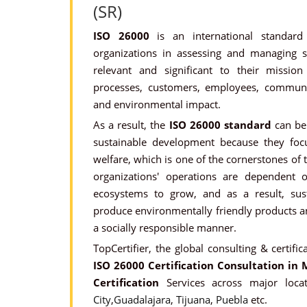
(SR)
ISO 26000
is an international standard
organizations in assessing and managing soc
relevant and significant to their missio
processes, customers, employees, communit
and environmental impact.
As a result, the
ISO 26000 standard
can be 
sustainable development because they focu
welfare, which is one of the cornerstones of t
organizations' operations are dependent 
ecosystems to grow, and as a result, sus
produce environmentally friendly products an
a socially responsible manner.
TopCertifier, the global consulting & certific
ISO 26000 Certification Consultation in 
Certification
Services across major loca
City
,
Guadalajara
,
Tijuana
,
Puebla
etc.