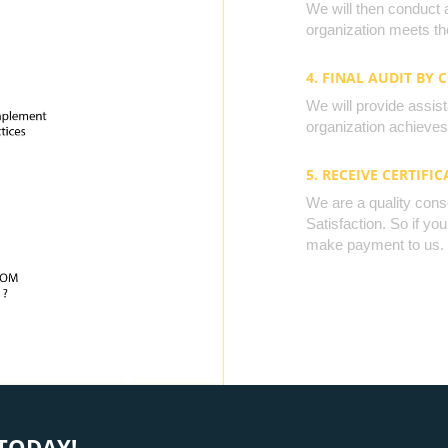
We will then conduct 
organization meets the
4. FINAL AUDIT BY 
We will provide assista
organization achieves 
5. RECEIVE CERTIFIC
We are a quality cons
Satisfaction. So if yo
make payment to us.
TODAY!