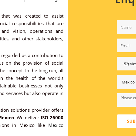
 that was created to assist
ial responsibilities that are
n and vision, operations and
ies, and other stakeholders,
regarded as a contribution to
s on the provision of social
he concept. In the long run, all
on the health of the world's
tainable businesses not only
d services but also operate in
ation solutions provider offers
Mexico
. We deliver
ISO 26000
SUB
tions in Mexico like
Mexico