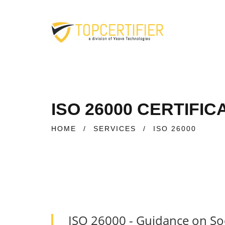
ISO 26000 CERTIFIC
HOME
/
SERVICES
/
ISO 26000
ISO 26000 - Guidance on Soc