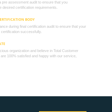
a pre assessment audit to ensure that you
 desired certification requirements.
CERTIFICATION BODY
nce during final certification audit to ensure that your
certification successfully.
ATE
cious organization and believe in Total Customer
u are 100% satisfied and happy with our service,