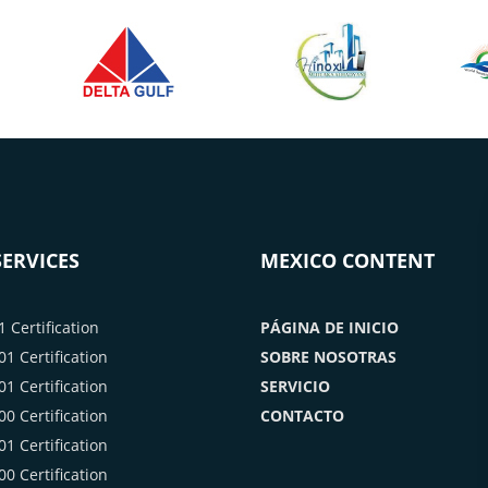
ERVICES
MEXICO CONTENT
 Certification
PÁGINA DE INICIO
1 Certification
SOBRE NOSOTRAS
1 Certification
SERVICIO
0 Certification
CONTACTO
1 Certification
0 Certification