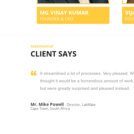
MG VINAY KUMAR
VI
FOUNDER & CEO
FOU
testimonial
CLIENT SAYS
It streamlined a lot of processes. Very pleased. 
thought it would be a horrendous amount of work
but were greatly surprised and pleased instead.
Mr. Mike Powell
- Director, LabMate
Cape Town, South Africa