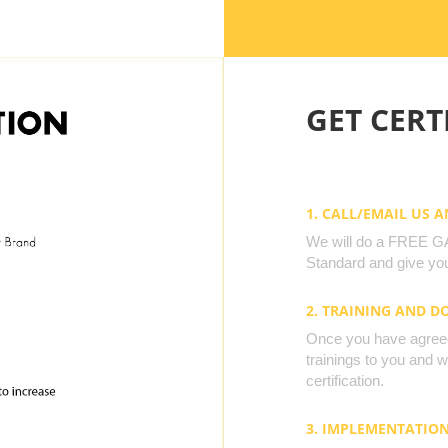
GET CERTI
1. CALL/EMAIL US 
We will do a FREE GAP
Standard and give you
2. TRAINING AND 
Once you have agreed 
trainings to you and 
certification.
3. IMPLEMENTATIO