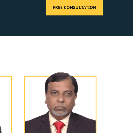
FREE CONSULTATION