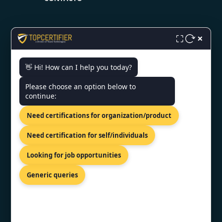
×
⛶
👋 Hi! How can I help you today?
CONTACT US
Please choose an option below to
continue:
14th Floor, Terret South Tower, Av.
Miguel De Cervantes Saavedra
Need certifications for organization/product
301, Col. Granada, Mexico City,
11520
Need certification for self/individuals
+91 77605 36555
Looking for job opportunities
info@topcertifier.com
Generic queries
Mon- Fri| 9am - 6pm