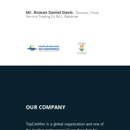
Mr. Rowan Daniel Davis
- Director, Food
Service Trading Co WLL, Baharian
OUR COMPANY
TopCertifier is a global organization and one of