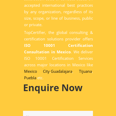
accepted international best practices
by any organization, regardless of its
size, scope, or line of business, public
or private.
TopCertifier, the global consulting &
certification solutions provider offers
ISO 10001 Certification
Consultation in Mexico
. We deliver
ISO 10001 Certification Services
across major locations in Mexico like
Mexico City
,
Guadalajara
,
Tijuana
,
Puebla
etc.
Enquire Now