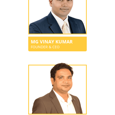
MG VINAY KUMAR
FOUNDER & CEO