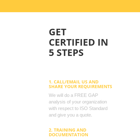
GET
CERTIFIED IN
5 STEPS
1. CALL/EMAIL US AND
SHARE YOUR REQUIREMENTS
We will do a FREE GAP
analysis of your organization
with respect to ISO Standard
and give you a quote.
2. TRAINING AND
DOCUMENTATION