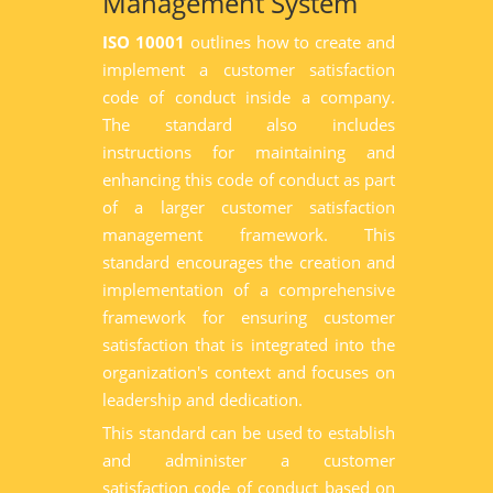
Management System
ISO 10001
outlines how to create and
implement a customer satisfaction
code of conduct inside a company.
The standard also includes
instructions for maintaining and
enhancing this code of conduct as part
of a larger customer satisfaction
management framework. This
standard encourages the creation and
implementation of a comprehensive
framework for ensuring customer
satisfaction that is integrated into the
organization's context and focuses on
leadership and dedication.
This standard can be used to establish
and administer a customer
satisfaction code of conduct based on