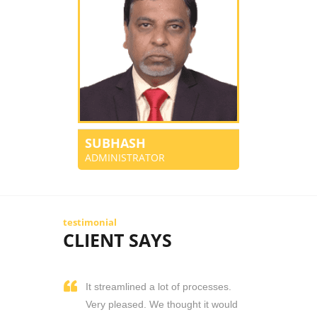
SUBHASH
ADMINISTRATOR
testimonial
CLIENT SAYS
It streamlined a lot of processes.
Very pleased. We thought it would