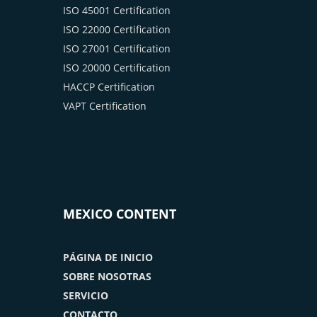
ISO 45001 Certification
ISO 22000 Certification
ISO 27001 Certification
ISO 20000 Certification
HACCP Certification
VAPT Certification
MEXICO CONTENT
PÁGINA DE INICIO
SOBRE NOSOTRAS
SERVICIO
CONTACTO