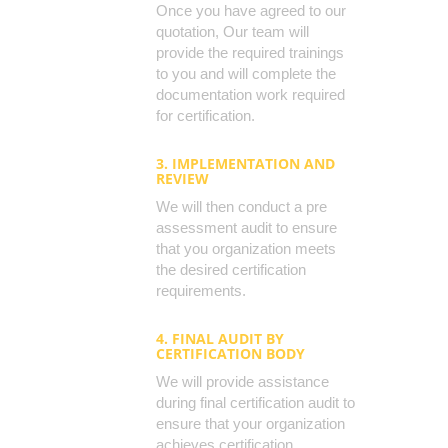
Once you have agreed to our
quotation, Our team will
provide the required trainings
to you and will complete the
documentation work required
for certification.
3. IMPLEMENTATION AND
REVIEW
We will then conduct a pre
assessment audit to ensure
that you organization meets
the desired certification
requirements.
4. FINAL AUDIT BY
CERTIFICATION BODY
We will provide assistance
during final certification audit to
ensure that your organization
achieves certification