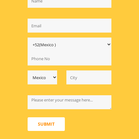
SUBMIT