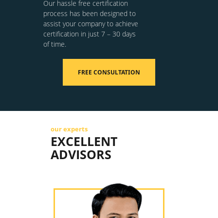
Our hassle free certification
process has been designed to
assist your company to achieve
certification in just 7 – 30 days
of time.
FREE CONSULTATION
our experts
EXCELLENT
ADVISORS