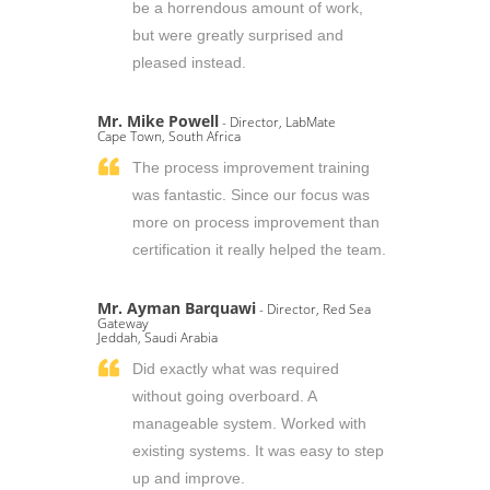
be a horrendous amount of work,
but were greatly surprised and
pleased instead.
Mr. Mike Powell
- Director, LabMate
Cape Town, South Africa
The process improvement training
was fantastic. Since our focus was
more on process improvement than
certification it really helped the team.
Mr. Ayman Barquawi
- Director, Red Sea
Gateway
Jeddah, Saudi Arabia
Did exactly what was required
without going overboard. A
manageable system. Worked with
existing systems. It was easy to step
up and improve.