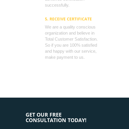
successfully.
5. RECEIVE CERTIFICATE
We are a quality conscious
organization and believe in
Total Customer Satisfaction.
So if you are 100% satisfied
and happy with our service,
make payment to us.
GET OUR FREE
CONSULTATION TODAY!