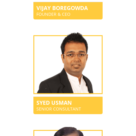
VIJAY BOREGOWDA
FOUNDER & CEO
SYED USMAN
SENIOR CONSULTANT