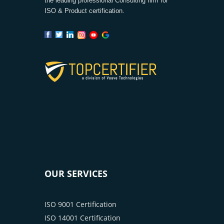
the leading professional Consulting firm for
ISO & Product certification.
OUR SERVICES
ISO 9001 Certification
ISO 14001 Certification