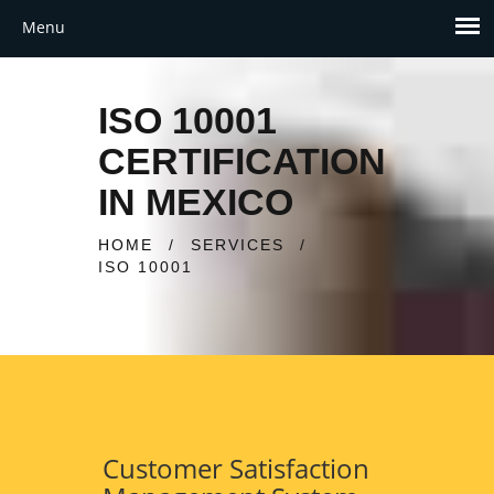
ISO 10001
CERTIFICATION
IN MEXICO
HOME
/
SERVICES
/
ISO 10001
Customer Satisfaction