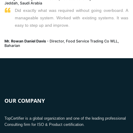
Jeddah, Saudi Arabia
Did exactly what was required without going overboard. A
manageable system. Worked with existing systems. It was
easy to step up and improve.
Mr. Rowan Daniel Davis
- Director, Food Service Trading Co WLL,
Baharian
OUR COMPANY
TopCertifier is a global organization and one of the leading professional
Consulting firm for ISO & Product certification.