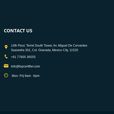
CONTACT US
14th Floor, Terret South Tower, Av. Miguel De Cervantes
Saavedra 301, Col. Granada, Mexico City, 11520
+91 77605 36555
info@topcertifier.com
Mon- Fri| 9am - 6pm