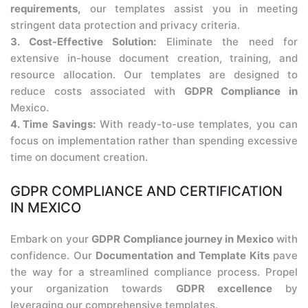
requirements,
our templates assist you in meeting
stringent data protection and privacy criteria.
3. Cost-Effective Solution:
Eliminate the need for
extensive in-house document creation, training, and
resource allocation. Our templates are designed to
reduce costs associated with
GDPR Compliance in
Mexico.
4. Time Savings:
With ready-to-use templates, you can
focus on implementation rather than spending excessive
time on document creation.
GDPR COMPLIANCE AND CERTIFICATION
IN MEXICO
Embark on your
GDPR Compliance journey in Mexico
with
confidence. Our
Documentation and Template Kits
pave
the way for a streamlined compliance process. Propel
your organization towards
GDPR excellence
by
leveraging our comprehensive templates.