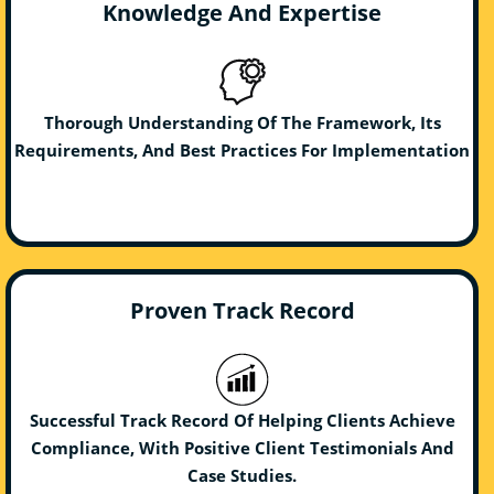
Knowledge And Expertise
Thorough Understanding Of The Framework, Its
Requirements, And Best Practices For Implementation
Proven Track Record
Successful Track Record Of Helping Clients Achieve
Compliance, With Positive Client Testimonials And
Case Studies.