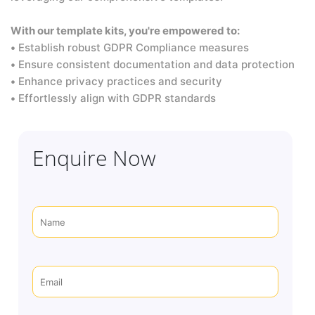
With our template kits, you're empowered to:
•
Establish robust GDPR Compliance measures
•
Ensure consistent documentation and data protection
•
Enhance privacy practices and security
•
Effortlessly align with GDPR standards
Enquire Now