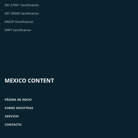
ISO 27001 Certification
ISO 20000 Certification
HACCP Certification
VAPT Certification
MEXICO CONTENT
PÁGINA DE INICIO
SOBRE NOSOTRAS
SERVICIO
CONTACTO