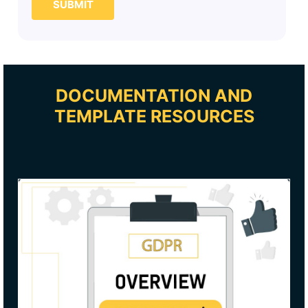
SUBMIT
DOCUMENTATION AND
TEMPLATE RESOURCES