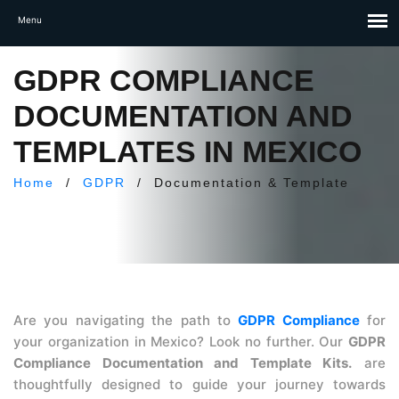
GDPR COMPLIANCE
DOCUMENTATION AND
TEMPLATES IN MEXICO
Home
/
GDPR
/
Documentation & Template
Are you navigating the path to
GDPR Compliance
for
your organization in Mexico? Look no further. Our
GDPR
Compliance Documentation and Template Kits.
are
thoughtfully designed to guide your journey towards