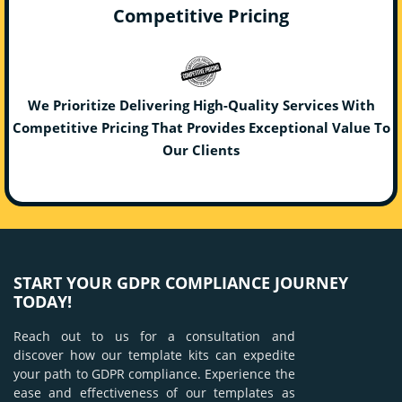
Competitive Pricing
We Prioritize Delivering High-Quality Services With
Competitive Pricing That Provides Exceptional Value To
Our Clients
START YOUR GDPR COMPLIANCE JOURNEY
TODAY!
Reach out to us for a consultation and
discover how our template kits can expedite
your path to GDPR compliance. Experience the
ease and effectiveness of our templates as