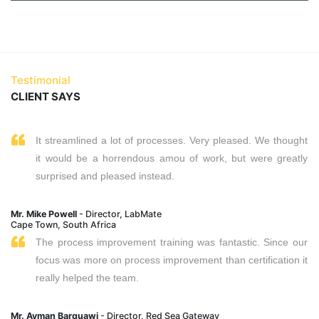
Testimonial
CLIENT SAYS
It streamlined a lot of processes. Very pleased. We thought
it would be a horrendous amou of work, but were greatly
surprised and pleased instead.
Mr. Mike Powell
- Director, LabMate
Cape Town, South Africa
The process improvement training was fantastic. Since our
focus was more on process improvement than certification it
really helped the team.
Mr. Ayman Barquawi
- Director, Red Sea Gateway