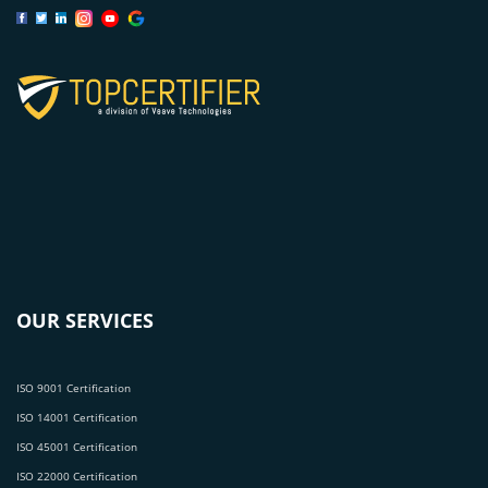
OUR SERVICES
ISO 9001 Certification
ISO 14001 Certification
ISO 45001 Certification
ISO 22000 Certification