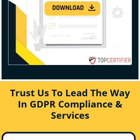
Trust Us To Lead The Way
In GDPR Compliance &
Services