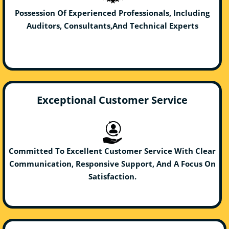
Possession Of Experienced Professionals, Including
Auditors, Consultants,And Technical Experts
Exceptional Customer Service
Committed To Excellent Customer Service With Clear
Communication, Responsive Support, And A Focus On
Satisfaction.