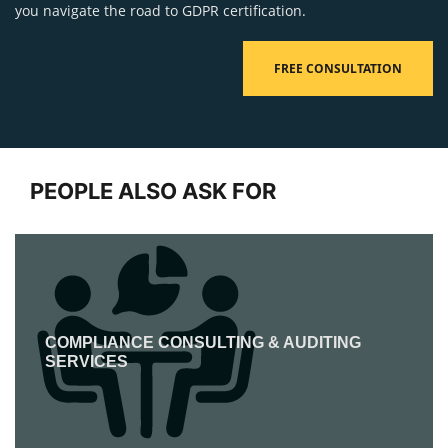
you navigate the road to GDPR certification.
FREE CONSULTATION
PEOPLE ALSO ASK FOR
COMPLIANCE CONSULTING & AUDITING
SERVICES