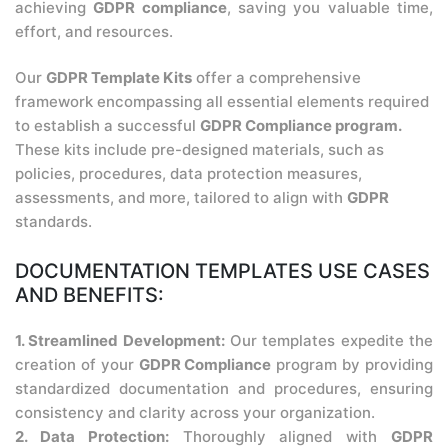
achieving
GDPR compliance
, saving you valuable time,
effort, and resources.
Our
GDPR Template Kits
offer a comprehensive
framework encompassing all essential elements required
to establish a successful
GDPR Compliance program.
These kits include pre-designed materials, such as
policies, procedures, data protection measures,
assessments, and more, tailored to align with
GDPR
standards.
DOCUMENTATION TEMPLATES USE CASES
AND BENEFITS:
1. Streamlined Development:
Our templates expedite the
creation of your
GDPR Compliance
program by providing
standardized documentation and procedures, ensuring
consistency and clarity across your organization.
2. Data Protection:
Thoroughly aligned with
GDPR