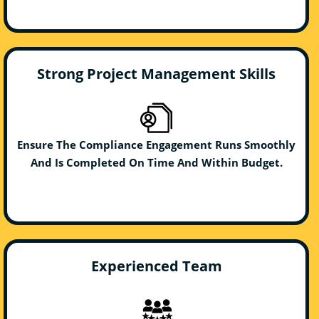
Strong Project Management Skills
Ensure The Compliance Engagement Runs Smoothly
And Is Completed On Time And Within Budget.
Experienced Team